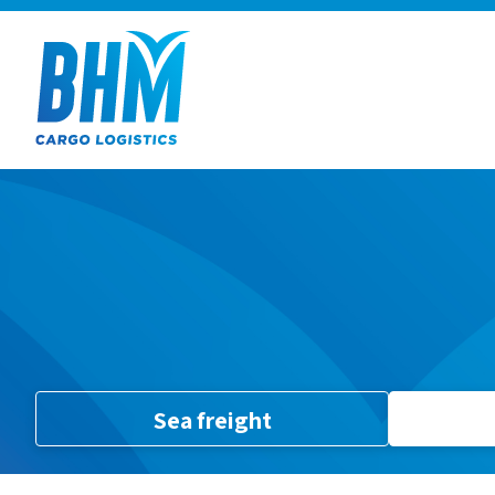
Sea freight