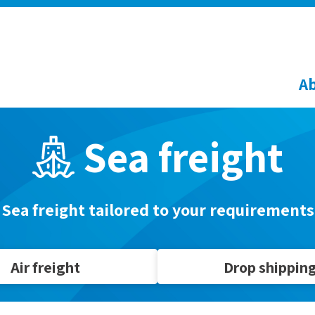
Ab
Sea freight
Sea freight tailored to your requirements
Air freight
Drop shippin