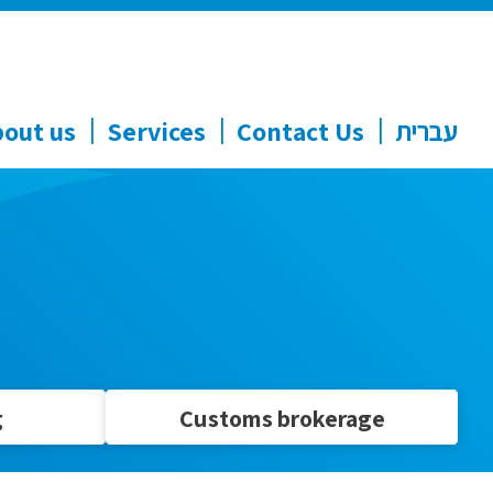
out us
Services
Contact Us
עברית
g
Customs brokerage