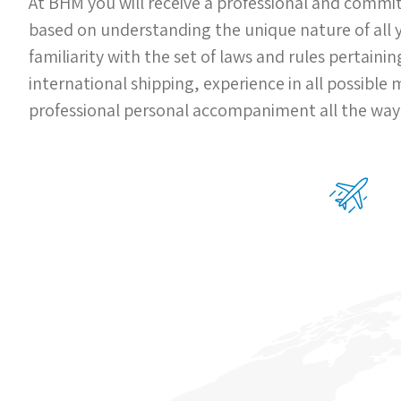
At BHM you will receive a professional and commit
based on understanding the unique nature of all
familiarity with the set of laws and rules pertaini
international shipping, experience in all possible
professional personal accompaniment all the way