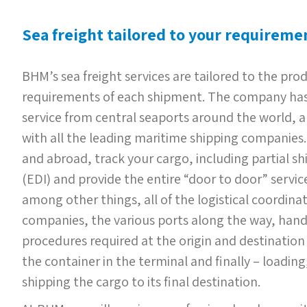
Sea freight tailored to your requireme
BHM’s sea freight services are tailored to the pr
requirements of each shipment. The company has
service from central seaports around the world, a
with all the leading maritime shipping companies. 
and abroad, track your cargo, including partial sh
(EDI) and provide the entire “door to door” service
among other things, all of the logistical coordina
companies, the various ports along the way, han
procedures required at the origin and destination 
the container in the terminal and finally – loadin
shipping the cargo to its final destination.