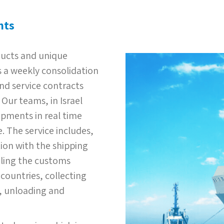
nts
oducts and unique
 a weekly consolidation
nd service contracts
Our teams, in Israel
ipments in real time
. The service includes,
tion with the shipping
dling the customs
countries, collecting
g, unloading and