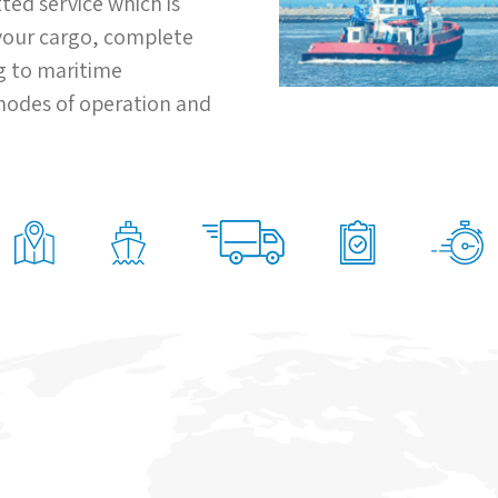
ted service which is
 your cargo, complete
ng to maritime
 modes of operation and