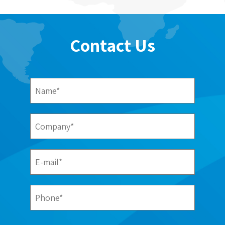
Contact Us
Name*
Company*
E-mail*
Phone*